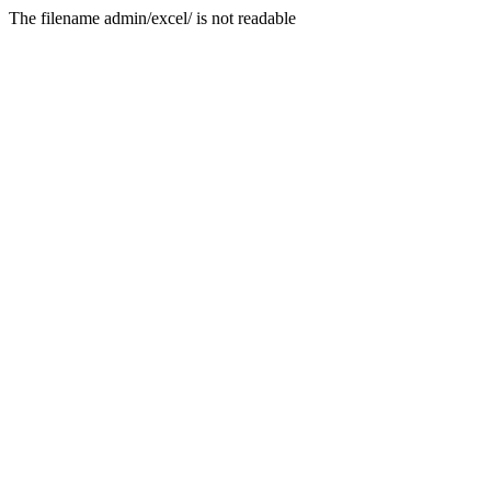
The filename admin/excel/ is not readable